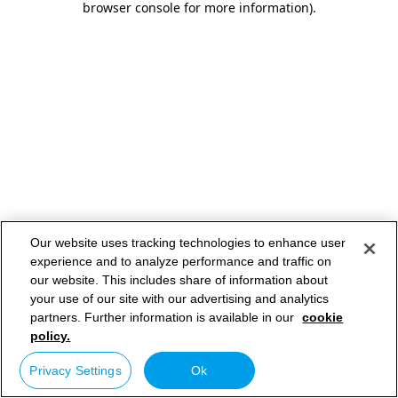
browser console for more information)
.
Our website uses tracking technologies to enhance user
experience and to analyze performance and traffic on
our website. This includes share of information about
your use of our site with our advertising and analytics
partners. Further information is available in our
cookie
policy.
Privacy Settings
Ok