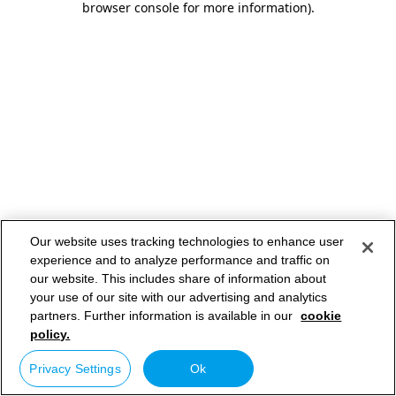
browser console for more information)
.
Our website uses tracking technologies to enhance user
experience and to analyze performance and traffic on
our website. This includes share of information about
your use of our site with our advertising and analytics
partners. Further information is available in our
cookie
policy.
Privacy Settings
Ok