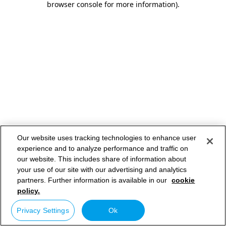
browser console for more information)
.
Our website uses tracking technologies to enhance user
experience and to analyze performance and traffic on
our website. This includes share of information about
your use of our site with our advertising and analytics
partners. Further information is available in our
cookie
policy.
Privacy Settings
Ok