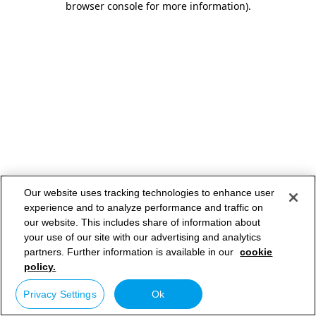
browser console for more information)
.
Our website uses tracking technologies to enhance user
experience and to analyze performance and traffic on
our website. This includes share of information about
your use of our site with our advertising and analytics
partners. Further information is available in our
cookie
policy.
Privacy Settings
Ok