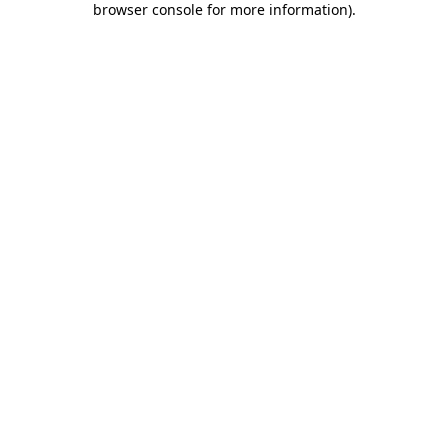
browser console for more information)
.