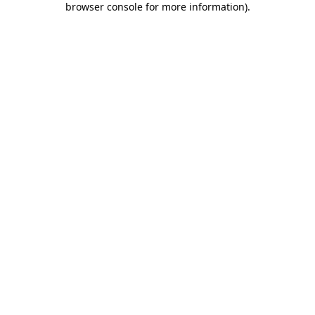
browser console for more information)
.