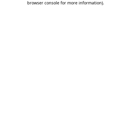
browser console for more information)
.