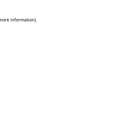
 more information)
.