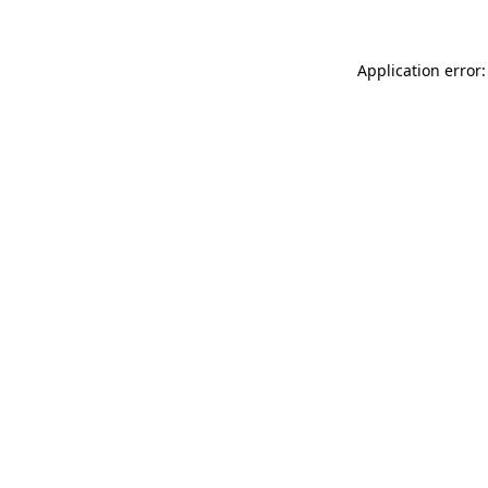
Application error