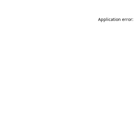
Application error