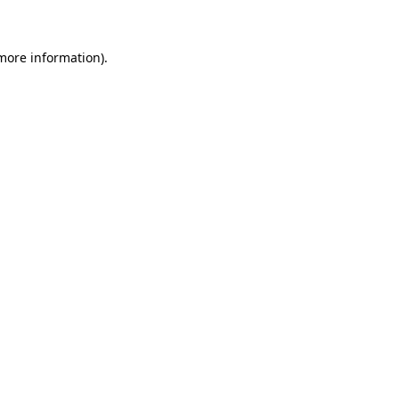
 more information)
.