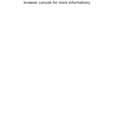
browser console for more information)
.