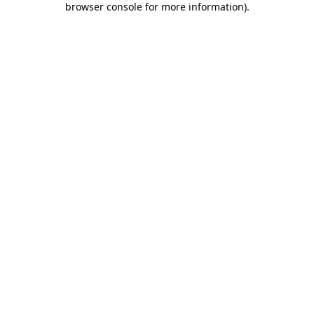
browser console for more information)
.