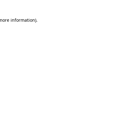
 more information)
.