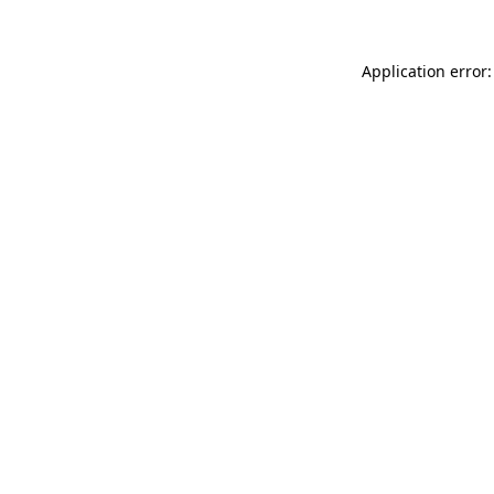
Application error