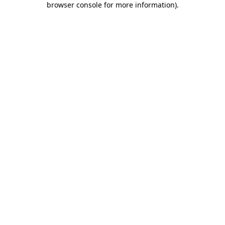
browser console for more information)
.