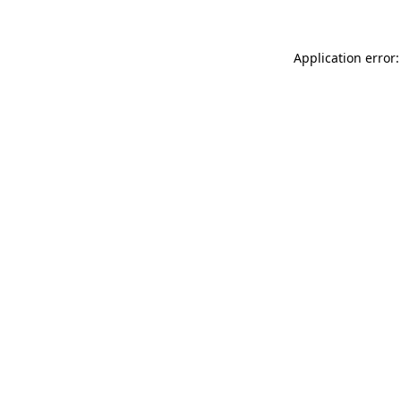
Application error