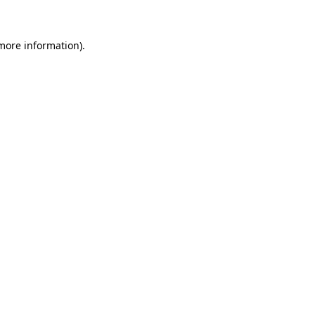
 more information)
.