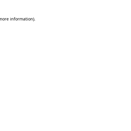
 more information)
.