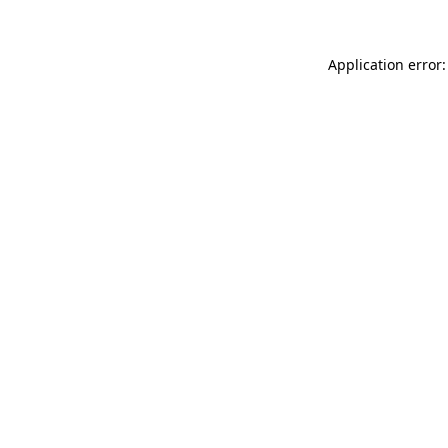
Application error