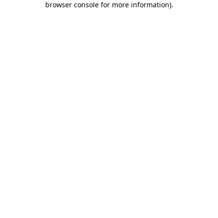
browser console for more information)
.