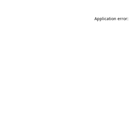
Application error