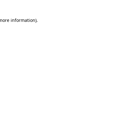
 more information)
.