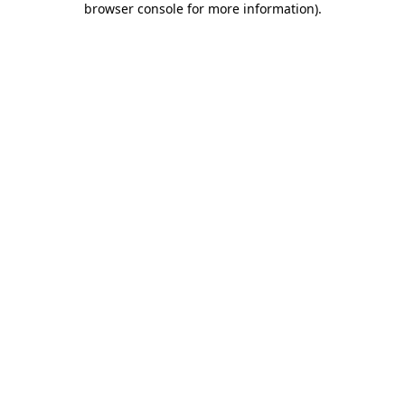
browser console for more information)
.